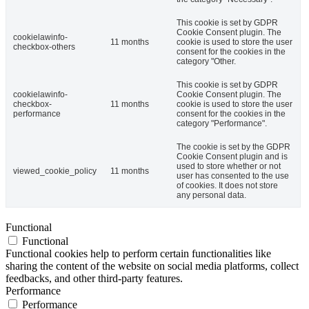
This cookie is set by GDPR
Cookie Consent plugin. The
cookielawinfo-
11 months
cookie is used to store the user
checkbox-others
consent for the cookies in the
category "Other.
This cookie is set by GDPR
cookielawinfo-
Cookie Consent plugin. The
checkbox-
11 months
cookie is used to store the user
performance
consent for the cookies in the
category "Performance".
The cookie is set by the GDPR
Cookie Consent plugin and is
used to store whether or not
viewed_cookie_policy
11 months
user has consented to the use
of cookies. It does not store
any personal data.
Functional
Functional
Functional cookies help to perform certain functionalities like
sharing the content of the website on social media platforms, collect
feedbacks, and other third-party features.
Performance
Performance