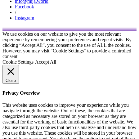
info@mija.world
Facebook
/
Instagram
We use cookies on our website to give you the most relevant
experience by remembering your preferences and repeat visits. By
clicking “Accept All”, you consent to the use of ALL the cookies.
However, you may visit "Cookie Settings" to provide a controlled
consent.
Cookie Settings
Accept All
Close
Privacy Overview
This website uses cookies to improve your experience while you
navigate through the website. Out of these, the cookies that are
categorized as necessary are stored on your browser as they are
essential for the working of basic functionalities of the website. We
also use third-party cookies that help us analyze and understand how
you use this website. These cookies will be stored in your browser
only with your consent. You also have the option to opt-out of these