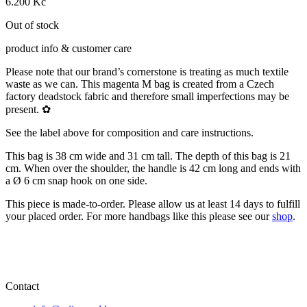
6.200
Kč
Out of stock
product info & customer care
Please note that our brand’s cornerstone is treating as much textile
waste as we can. This magenta M bag is created from a Czech
factory deadstock fabric and therefore small imperfections may be
present. ✿
See the label above for composition and care instructions.
This bag is 38 cm wide and 31 cm tall. The depth of this bag is 21
cm. When over the shoulder, the handle is 42 cm long and ends with
a Ø 6 cm snap hook on one side.
This piece is made-to-order. Please allow us at least 14 days to fulfill
your placed order. For more handbags like this please see our
shop
.
Contact