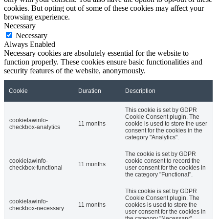
cookies. But opting out of some of these cookies may affect your
browsing experience.
Necessary
Necessary
Always Enabled
Necessary cookies are absolutely essential for the website to
function properly. These cookies ensure basic functionalities and
security features of the website, anonymously.
Cookie
Duration
Description
This cookie is set by GDPR
Cookie Consent plugin. The
cookielawinfo-
11 months
cookie is used to store the user
checkbox-analytics
consent for the cookies in the
category "Analytics".
The cookie is set by GDPR
cookielawinfo-
cookie consent to record the
11 months
checkbox-functional
user consent for the cookies in
the category "Functional".
This cookie is set by GDPR
Cookie Consent plugin. The
cookielawinfo-
11 months
cookies is used to store the
checkbox-necessary
user consent for the cookies in
the category "Necessary".