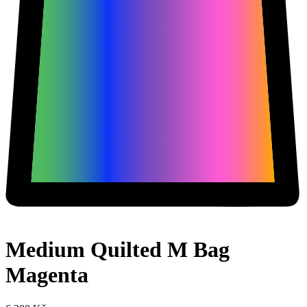
Medium Quilted M Bag
Magenta