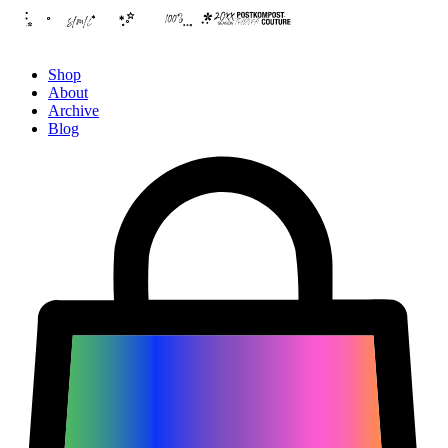
Shop
About
Archive
Blog