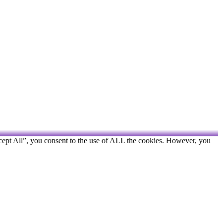
cept All”, you consent to the use of ALL the cookies. However, you