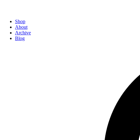
Shop
About
Archive
Blog