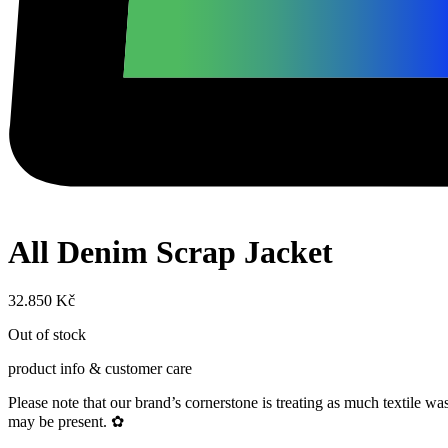
All Denim Scrap Jacket
32.850
Kč
Out of stock
product info & customer care
Please note that our brand’s cornerstone is treating as much textile 
may be present. ✿