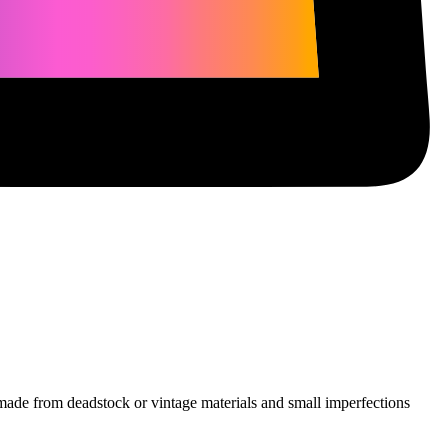
e made from deadstock or vintage materials and small imperfections