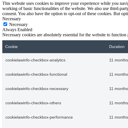
This website uses cookies to improve your experience while you navigat
working of basic functionalities of the website. We also use third-pa
consent. You also have the option to opt-out of these cookies. But op
Necessary
Necessary
Always Enabled
Necessary cookies are absolutely essential for the website to function
Cookie
Duration
cookielawinfo-checkbox-analytics
11 months
cookielawinfo-checkbox-functional
11 months
cookielawinfo-checkbox-necessary
11 months
cookielawinfo-checkbox-others
11 months
cookielawinfo-checkbox-performance
11 months