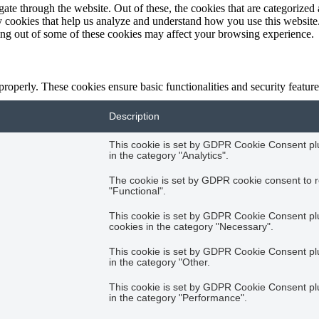
e through the website. Out of these, the cookies that are categorized a
rty cookies that help us analyze and understand how you use this websit
ting out of some of these cookies may affect your browsing experience.
 properly. These cookies ensure basic functionalities and security featu
Description
This cookie is set by GDPR Cookie Consent plug
in the category "Analytics".
The cookie is set by GDPR cookie consent to r
"Functional".
This cookie is set by GDPR Cookie Consent plug
cookies in the category "Necessary".
This cookie is set by GDPR Cookie Consent plug
in the category "Other.
This cookie is set by GDPR Cookie Consent plug
in the category "Performance".