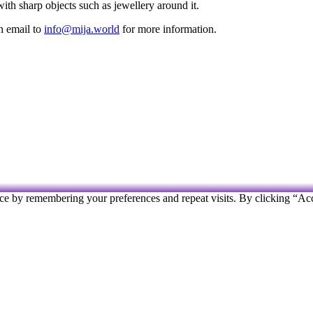
 with sharp objects such as jewellery around it.
an email to
info@mija.world
for more information.
ce by remembering your preferences and repeat visits. By clicking “Ac