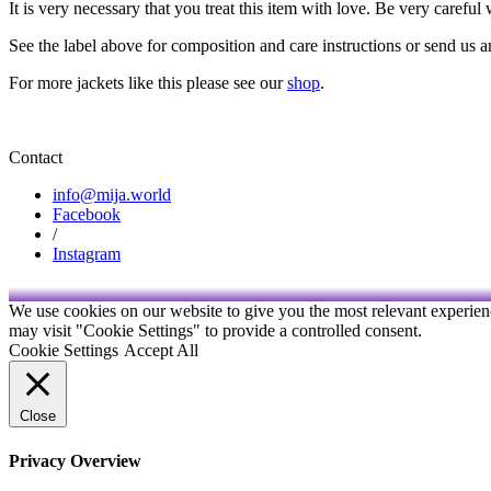
It is very necessary that you treat this item with love. Be very careful
See the label above for composition and care instructions or send us 
For more jackets like this please see our
shop
.
Contact
info@mija.world
Facebook
/
Instagram
We use cookies on our website to give you the most relevant experien
may visit "Cookie Settings" to provide a controlled consent.
Cookie Settings
Accept All
Close
Privacy Overview