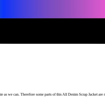
waste as we can. Therefore some parts of this All Denim Scrap Jacket ar