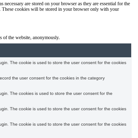
s necessary are stored on your browser as they are essential for the
e. These cookies will be stored in your browser only with your
res of the website, anonymously.
in. The cookie is used to store the user consent for the cookies
ecord the user consent for the cookies in the category
in. The cookies is used to store the user consent for the
in. The cookie is used to store the user consent for the cookies
in. The cookie is used to store the user consent for the cookies